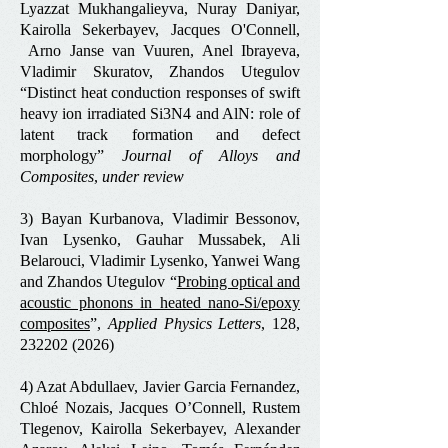
Lyazzat Mukhangalieyva, Nuray Daniyar,
Kairolla Sekerbayev, Jacques O'Connell,
Arno Janse van Vuuren, Anel Ibrayeva,
Vladimir Skuratov, Zhandos Utegulov
“Distinct heat conduction responses of swift
heavy ion irradiated Si3N4 and AlN: role of
latent track formation and defect
morphology”
Journal of Alloys and
Composites
,
under review
3) Bayan Kurbanova, Vladimir Bessonov,
Ivan Lysenko, Gauhar Mussabek, Ali
Belarouci, Vladimir Lysenko, Yanwei Wang
and Zhandos Utegulov “
Probing optical and
acoustic phonons in heated nano-Si/epoxy
composites
”,
Applied Physics Letters
, 128,
232202 (2026)
4) Azat Abdullaev, Javier Garcia Fernandez,
Chloé Nozais, Jacques O’Connell, Rustem
Tlegenov, Kairolla Sekerbayev, Alexander