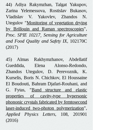
44) Adiya Rakymzhan, Talgat Yakupov,
Zarina Yelemessova, Rostislav Bukasov,
Vladislav V. Yakovlev, Zhandos N.
Utegulov "
Monitoring of vegetation drying
by Brillouin and Raman spectroscopies
",
Proc. SPIE 10217, Sensing for Agriculture
and Food Quality and Safety IX
, 102170C
(2017)
45) Almas Rakhymzhanov, Abdellatif
Gueddida, Elena Alonso-Redondo,
Zhandos Utegulov, D. Perevoznik, K.
Kurselis, Boris N. Chichkov, El Houssaine
El Boudouti, Bahram Djafari-Rouhani, and
G. Fytas, "
Band structure and elastic
properties of cavity-type hypersonic
phononic crystals fabricated by femtosecond
laser-induced two-photon polymerization
",
Applied Physics Letters
, 108,
201901
(2016)