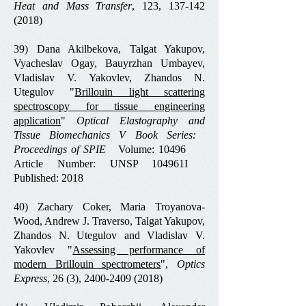
Heat and Mass Transfer
, 123,
137-142
(2018)
39) Dana Akilbekova, Talgat Yakupov,
Vyacheslav Ogay, Bauyrzhan Umbayev,
Vladislav V. Yakovlev, Zhandos N.
Utegulov "
Brillouin light scattering
spectroscopy for tissue engineering
application
"
Optical Elastography and
Tissue Biomechanics V Book Series: ‏
Proceedings of SPIE
Volume: ‏ 10496
Article Number: UNSP 104961I
Published: ‏ 2018
40) Zachary Coker, Maria Troyanova‐
Wood, Andrew J. Traverso, Talgat Yakupov,
Zhandos N. Utegulov and Vladislav V.
Yakovlev "
Assessing performance of
modern Brillouin spectrometers
",
Optics
Express
, 26 (3),
2400-2409 (2018)