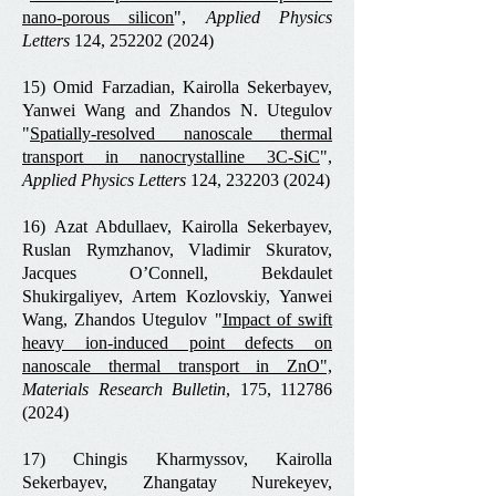
nano-porous silicon
",
Applied Physics
Letters
124,
252202 (2024)
15) Omid Farzadian, Kairolla Sekerbayev,
Yanwei Wang and Zhandos N. Utegulov
"
Spatially-resolved nanoscale thermal
transport in nanocrystalline 3C-SiC
",
Applied Physics Letters
124,
232203 (2024)
16) Azat Abdullaev, Kairolla Sekerbayev,
Ruslan Rymzhanov, Vladimir Skuratov,
Jacques O’Connell, Bekdaulet
Shukirgaliyev, Artem Kozlovskiy, Yanwei
Wang, Zhandos Utegulov "
Impact of swift
heavy ion-induced point defects on
nanoscale thermal transport in ZnO
",
Materials Research Bulletin
, 175,
112786
(2024)
17) Chingis Kharmyssov, Kairolla
Sekerbayev, Zhangatay Nurekeyev,