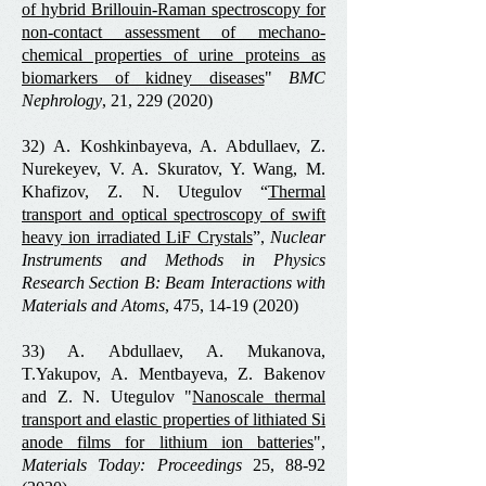
of hybrid Brillouin-Raman spectroscopy for
non-contact assessment of mechano-
chemical properties of urine proteins as
biomarkers of kidney diseases
"
BMC
Nephrology
, 21,
229 (2020)
32) A. Koshkinbayeva, A. Abdullaev, Z.
Nurekeyev, V. A. Skuratov, Y. Wang, M.
Khafizov, Z. N. Utegulov “
Thermal
transport and optical spectroscopy of swift
heavy ion irradiated LiF Crystals
”,
Nuclear
Instruments and Methods in Physics
Research Section B: Beam Interactions with
Materials and Atoms
, 475,
14-19 (2020)
33) A. Abdullaev, A. Mukanova,
T.Yakupov, A. Mentbayeva, Z. Bakenov
and Z. N. Utegulov "
Nanoscale thermal
transport and elastic properties of lithiated Si
anode films for lithium ion batteries
",
Materials Today: Proceedings
25,
88-92