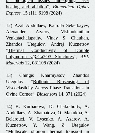
of biological tissues undergoing laser
heating and ablation
",
Biomedical Optics
Express
, 15 (11),
6198 (2024)
12)
Azat Abdullaev, Kairolla Sekerbayev,
Alexander Azarov, Vishnukanthan
Venkatachalapathy, Vinay S. Chauhan,
Zhandos Utegulov, Andrej Kuznetsov
"
Thermal Conductivity of Double
Polymorph γ/β-Ga2O3 Structures
",
APL
Materials
12, 081108
(2024)
13) Chingis Kharmyssov, Zhandos
Utegulov “
Brillouin Biosensing of
Viscoelasticity Across Phase Transitions in
Ovine Cornea
”,
Biosensors
14,
371 (2024)
14) B. Kurbanova, D. Chakraborty, A.
Abdullaev, A. Shamatova, O. Makukha, A.
Belarouci, V. Lysenko, A. Azarov, A.
Kuznetsov, Y. Wang, Z. Utegulov
"
Multiscale phonon thermal transport in