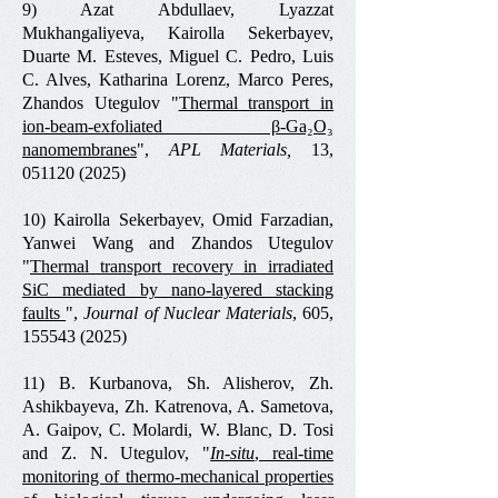
9) Azat Abdullaev, Lyazzat
Mukhangaliyeva, Kairolla Sekerbayev,
Duarte M. Esteves, Miguel C. Pedro, Luis
C. Alves, Katharina Lorenz, Marco Peres,
Zhandos Utegulov "
Thermal transport in
ion-beam-exfoliated β-Ga₂O₃
nanomembranes
",
APL Materials,
13,
051120 (2025)
10) Kairolla Sekerbayev, Omid Farzadian,
Yanwei Wang and Zhandos Utegulov
"
Thermal transport recovery in irradiated
SiC mediated by nano-layered stacking
faults
",
Journal of Nuclear Materials
, 605,
155543 (2025)
11) B. Kurbanova, Sh. Alisherov, Zh.
Ashikbayeva, Zh. Katrenova, A. Sametova,
A. Gaipov, C. Molardi, W. Blanc, D. Tosi
and Z. N. Utegulov, "
In-situ
, real-time
monitoring of thermo-mechanical properties