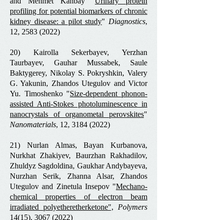
and Mehmet Kanbay "
Urinary protein
profiling for potential biomarkers of chronic
kidney disease: a pilot study
"
Diagnostics
,
12,
2583 (2022)
20) Kairolla Sekerbayev, Yerzhan
Taurbayev, Gauhar Mussabek, Saule
Baktygerey, Nikolay S. Pokryshkin, Valery
G. Yakunin, Zhandos Utegulov and Victor
Yu. Timoshenko "
Size-dependent phonon-
assisted Anti-Stokes photoluminescence in
nanocrystals of organometal perovskites
"
Nanomaterials
, 12,
3184 (2022)
21) Nurlan Almas, Bayan Kurbanova,
Nurkhat Zhakiyev, Baurzhan Rakhadilov,
Zhuldyz Sagdoldina, Gaukhar Andybayeva,
Nurzhan Serik, Zhanna Alsar, Zhandos
Utegulov and Zinetula Insepov "
Mechano-
chemical properties of electron beam
irradiated polyetheretherketone
",
Polymers
14(15),
3067 (2022)