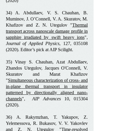
(2020)
34) A. Abdullaev, V. S. Chauhan, B.
Muminov, J. O’Connell, V. A. Skuratov, M.
Khafizov and Z. N. Utegulov "
Thermal
transport across nanoscale damage profile in
sapphire irradiated by swift heavy ions
",
Journal of Applied Physics
, 127, 035108
(2020).
Editor’s pick at AIP Scilight
.
35) Vinay S. Chauhan, Azat Abdullaev,
Zhandos Utegulov, Jacques O'Connell, V.
Skuratov and Marat Khafizov
"
Simultaneous characterization of cross- and
in-plane thermal transport in insulator
patterned by directionally aligned nano-
channels
",
AIP Advances
10,
015304
(2020)
.
36) A. Rakymzhan, T. Yakupov, Z.
Yelemessova, R. Bukasov, V. V. Yakovlev
and Z. N. Utegulov "
Time‐resolved