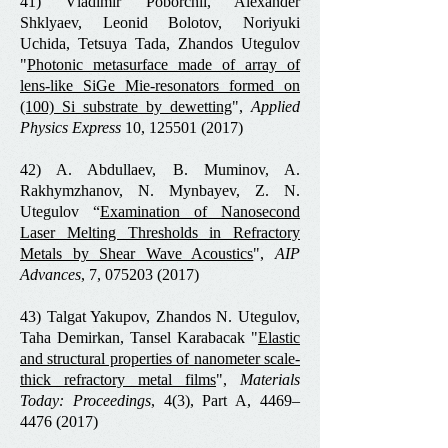
41) Vladimir Poborchii, Alexander
Shklyaev, Leonid Bolotov, Noriyuki
Uchida, Tetsuya Tada, Zhandos Utegulov
"
Photonic metasurface made of array of
lens-like SiGe Mie-resonators formed on
(100) Si substrate by dewetting
",
Applied
Physics Express
10,
125501 (2017)
42) A. Abdullaev, B. Muminov, A.
Rakhymzhanov, N. Mynbayev, Z. N.
Utegulov “
Examination of Nanosecond
Laser Melting Thresholds in Refractory
Metals by Shear Wave Acoustics
",
AIP
Advances
, 7,
075203 (2017)
43) Talgat Yakupov, Zhandos N. Utegulov,
Taha Demirkan, Tansel Karabacak "
Elastic
and structural properties of nanometer scale-
thick refractory metal films
",
Materials
Today: Proceedings
, 4(3), Part A, 4469–
4476 (2017)