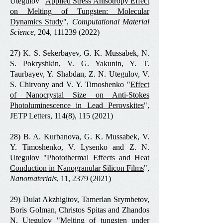
Utegulov "
Applied Stress Anisotropy Effect
on Melting of Tungsten: Molecular
Dynamics Study
",
Computational Material
Science
, 204,
111239 (2022)
27) K. S. Sekerbayev, G. K. Mussabek, N.
S. Pokryshkin, V. G. Yakunin, Y. T.
Taurbayev, Y. Shabdan, Z. N. Utegulov, V.
S. Chirvony and V. Y. Timoshenko "
Effect
of Nanocrystal Size on Anti-Stokes
Photoluminescence in Lead Perovskites
",
JETP Letters, 114(8),
115 (2021)
28) B. A. Kurbanova, G. K. Mussabek, V.
Y. Timoshenko, V. Lysenko and Z. N.
Utegulov "
Photothermal Effects and Heat
Conduction in Nanogranular Silicon Films
",
Nanomaterials
, 11,
2379 (2021)
29) Dulat Akzhigitov, Tamerlan Srymbetov,
Boris Golman, Christos Spitas and Zhandos
N. Utegulov "
Melting of tungsten under