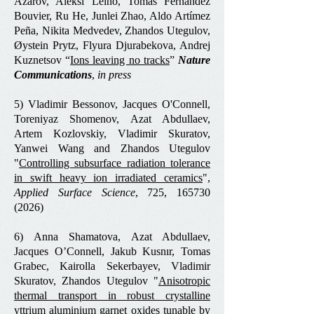
Azarov, Aleksi Leino, Tomás Fernández
Bouvier, Ru He, Junlei Zhao, Aldo Artímez
Peña, Nikita Medvedev, Zhandos Utegulov,
Øystein Prytz, Flyura Djurabekova, Andrej
Kuznetsov “
Ions leaving no tracks
”
Nature
Communications
,
in press
5) Vladimir Bessonov, Jacques O'Connell,
Toreniyaz Shomenov, Azat Abdullaev,
Artem Kozlovskiy, Vladimir Skuratov,
Yanwei Wang and Zhandos Utegulov
"
Controlling subsurface radiation tolerance
in swift heavy ion irradiated ceramics
",
Applied Surface Science
, 725,
165730
(2026)
6) Anna Shamatova, Azat Abdullaev,
Jacques O’Connell, Jakub Kusnır, Tomas
Grabec, Kairolla Sekerbayev, Vladimir
Skuratov, Zhandos Utegulov "
Anisotropic
thermal transport in robust crystalline
yttrium aluminium garnet oxides tunable by