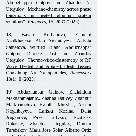
Abduzhappar Gaipov and Zhandos N.
Utegulov "
Mechano-chemistry across phase
transitions in heated albumin protein
solutions
",
Polymers
, 15,
2039 (2023)
18) Bayan Kurbanova, Zhannat
Ashikbayeva, Aida Amantayeva, Akbota
Sametova, Wilfried Blanc, Abduzhappar
Gaipov, Daniele Tosi and Zhandos
Utegulov "
Thermo-visco-elastometry of RF
Wave Heated and Ablated Flesh Tissues
Containing Au Nanoparticles
,
Biosensors
13(1), 8 (2023)
19) Abduzhappar Gaipov, Zhalaliddin
Makhammajanov, Zhanna Dauyey, Zhannur
Markhametova, Kamilla Mussina, Assem
Nogaibayeva, Larissa Kozina, Dana
Auganova, Pavel Tarlykov, Rostislav
Bukasov, Zhandos Utegulov, Duman
Turebekov, Maria Jose Soler, Alberto Ortiz