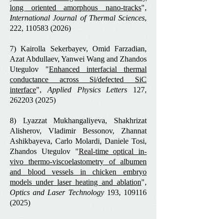
long oriented amorphous nano-tracks
",
International Journal of Thermal Sciences
,
222,
110583 (2026)
7) Kairolla Sekerbayev, Omid Farzadian,
Azat Abdullaev, Yanwei Wang and Zhandos
Utegulov "
Enhanced interfacial thermal
conductance across Si/defected SiC
interface
",
Applied Physics Letters
127,
262203 (2025)
8) Lyazzat Mukhangaliyeva, Shakhrizat
Alisherov, Vladimir Bessonov, Zhannat
Ashikbayeva, Carlo Molardi, Daniele Tosi,
Zhandos Utegulov "
Real-time optical in-
vivo thermo-viscoelastometry of albumen
and blood vessels in chicken embryo
models under laser heating and ablation
",
Optics and Laser Technology
193,
109116
(2025)