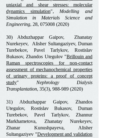
uniaxial and shear stresses: molecular
dynamics simulation
",
Modelling and
Simulation in Materials Science and
Engineering
, 28,
075008 (2020)
30) Abduzhappar Gaipov, Zhanatay
Nurekeyev, Alisher Sultangaziyev, Duman
Turebekov, Pavel Tarlykov, Rostislav
Bukasov, Zhandos Utegulov "
Brillouin and
Raman spectroscopies for non-contact
assessment of mechanochemical properties
of urinary proteins: a proof of concept
study
"
Nephrology Dialysis
Transplantation
, 35(3),
988-989 (2020)
31) Abduzhappar Gaipov, Zhandos
Utegulov, Rostislav Bukasov, Duman
Turebekov, Pavel Tarlykov, Zhannur
Markhametova, Zhanatay Nurekeyev,
Zhanar Kunushpayeva, Alisher
Sultangaziyev "
Development and validation