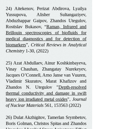
24) Aitekenov, Perizat Abdirova, Lyailya
Yussupova, Alisher Sultangaziyev,
Abduzhappar Gaipov, Zhandos Utegulov,
Rostislav Bukasov, “
Raman, Infrared and
Brillouin spectroscopies of biofluids for
medical diagnostics and for detection of
biomarkers
”,
Critical Reviews in Analytical
Chemistry
1-30, (2022)
25) Azat Abdullaev, Ainur Koshkinbayeva,
Vinay Chauhan, Zhangatay Nurekeyev,
Jacques O’Connell, Arno Janse van Vuuren,
Vladimir Skuratov, Marat Khafizov and
Zhandos N. Utegulov "
Depth-resolved
thermal conductivity and damage in swift
heavy ion irradiated metal oxides
",
Journal
of Nuclear Materials
561,
153563 (2022)
26) Dulat Akzhigitov, Tamerlan Srymbetov,
Boris Golman, Christos Spitas and Zhandos