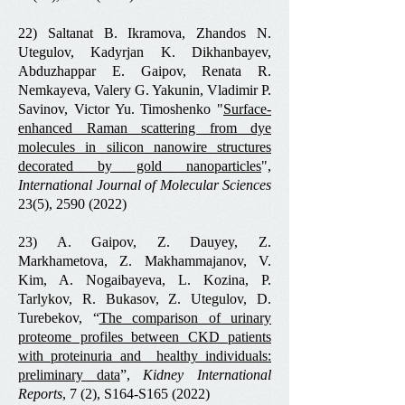
22) Saltanat B. Ikramova, Zhandos N.
Utegulov, Kadyrjan K. Dikhanbayev,
Abduzhappar E. Gaipov, Renata R.
Nemkayeva, Valery G. Yakunin, Vladimir P.
Savinov, Victor Yu. Timoshenko "
Surface-
enhanced Raman scattering from dye
molecules in silicon nanowire structures
decorated by gold nanoparticles
",
International Journal of Molecular Sciences
23(5),
2590 (2022)
23) A. Gaipov, Z. Dauyey, Z.
Markhametova, Z. Makhammajanov, V.
Kim, A. Nogaibayeva, L. Kozina, P.
Tarlykov, R. Bukasov, Z. Utegulov, D.
Turebekov, “
The comparison of urinary
proteome profiles between CKD patients
with proteinuria and healthy individuals:
preliminary data
”,
Kidney International
Reports
, 7 (2), S164-S165 (2022)