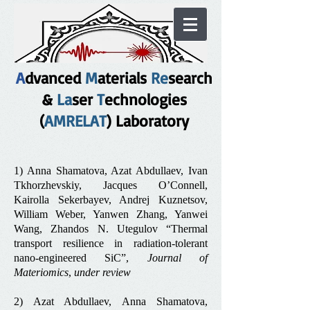
A
dvanced
M
aterials
Re
search
&
La
ser
T
echnologies
(
AMRELAT
) Laboratory
1) Anna Shamatova, Azat Abdullaev, Ivan
Tkhorzhevskiy, Jacques O’Connell,
Kairolla Sekerbayev, Andrej Kuznetsov,
William Weber, Yanwen Zhang, Yanwei
Wang, Zhandos N. Utegulov “Thermal
transport resilience in radiation‑tolerant
nano‑engineered SiC”,
Journal of
Materiomics
,
under review
2) Azat Abdullaev, Anna Shamatova,