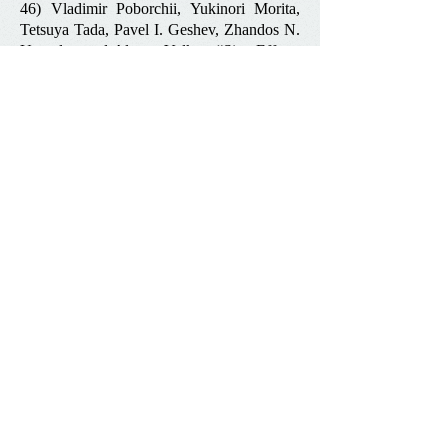
46) Vladimir Poborchii, Yukinori Morita,
Tetsuya Tada, Pavel I. Geshev, Zhandos N.
Utegulov and Alexey Volkov
“
Size Effects
in near-Ultraviolet Raman Spectra of Few-
Nanometer-Thick Silicon-on-Insulator
Nanofilms
”
,
Journal of Applied Physics
,
119 (16),
154302 (2016)
47) Z. Meng, V. V. Yakovlev, Z. N.
Utegulov “
Surface-enhanced Brillouin
scattering in a vicinity of plasmonic gold
nanostructures
”,
Proceedings of SPIE 9340,
Plasmonics in Biology and Medicine XII
,
93400Z (2015)
48) A. G. Every, Z. N. Utegulov, I. A.
Veres, “
Pulsed Laser Generation of
Ultrasound in a Metal Plate between the
Melt and Ablation Thresholds
”,
Review of
Progress in Quantitative Nondestructive
Evaluation
, edited by D. E. Chimenti and