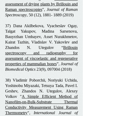
assessment of drying plants by Brillouin and
Raman spectroscopies
",
Journal of Raman
Spectroscopy
, 50 (12),
1881- 1889 (2019)
37) Dana Akilbekova, Vyacheslav Ogay,
Talgat Yakupov, Madina Sarsenova,
Bauyrzhan Umbayev, Asset Nurakhmetov,
Kairat Tazhin, Vladislav V. Yakovlev and
Zhandos N. Utegulov “
Brillouin
spectroscopy and radiography for
assessment of viscoelastic and regenerative
properties of mammalian bones
”,
Journal of
Biomedical Optics
23(9),
097004 (2018)
38) Vladimir Poborchii, Noriyuki Uchida,
Yoshinobu Miyazaki, Tetsuya Tada, Pavel I.
Geshev, Zhandos N. Utegulov, Alexey
Volkov "
A Simple Efficient Method of
Nanofilm-on-Bulk-Substrate Thermal
Conductivity Measurement Using Raman
Thermometry
",
International Journal of