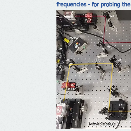
frequencies - for probing th