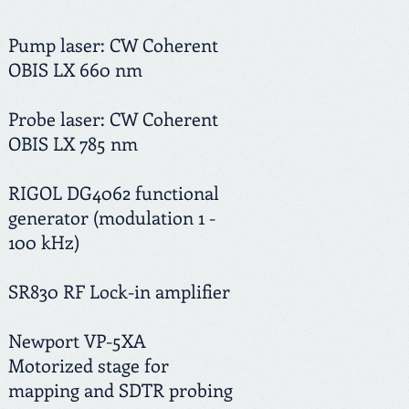
Pump laser: CW Coherent
OBIS LX 660 nm
Probe laser: CW Coherent
OBIS LX 785 nm
RIGOL DG4062 functional
generator (modulation 1 -
100 kHz)
SR830 RF Lock-in amplifier
Newport VP-5XA
Motorized stage for
mapping and SDTR probing