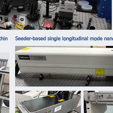
thin
Seeder-based single longitudinal mode nan