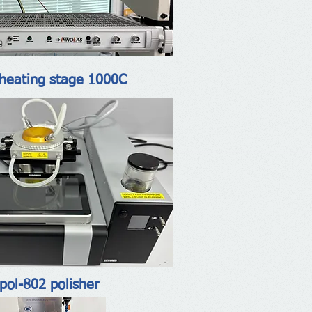
heating stage 1000C
pol-802 polisher