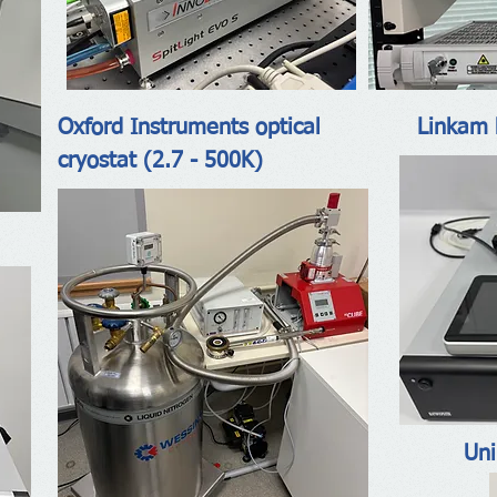
Oxford Instruments optical
Linkam 
cryostat (2.7 - 500K)
Uni