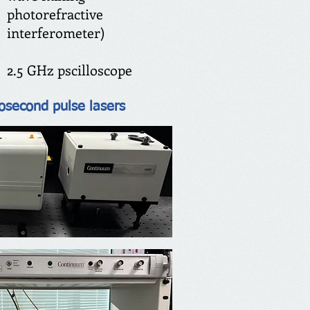
photorefractive
interferometer)
2.5 GHz pscilloscope
osecond pulse lasers