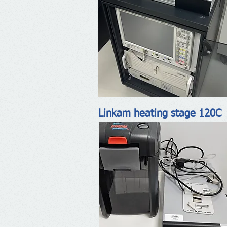
Linkam heating stage 120C