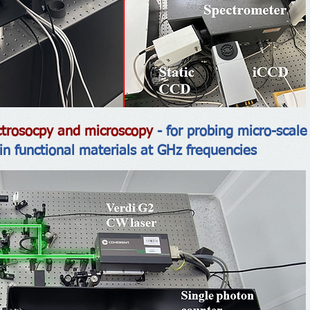
pectrosocpy and microscopy
- for probing micro-scale 
 in functional materials at GHz frequencies