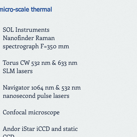
micro-scale thermal
SOL Instruments
Nanofinder Raman
spectrograph F=350 mm
Torus CW 532 nm & 633 nm
SLM lasers
Navigator 1064 nm & 532 nm
nanosecond pulse lasers
Confocal microscope
Andor iStar iCCD and static
CCD