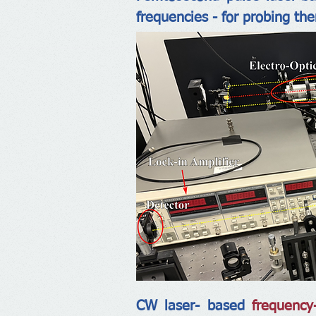
frequencies - for probing th
CW laser- based
frequency