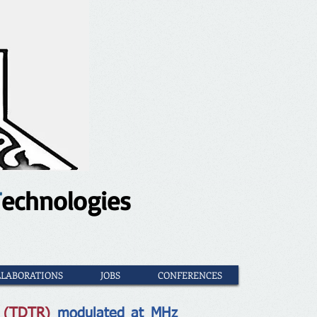
T
echnologies
LLABORATIONS
JOBS
CONFERENCES
e (TDTR)
modulated at MHz