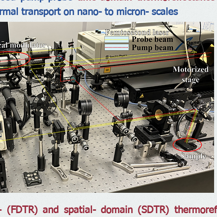
ermal transport on nano- to micron- scales
- (FDTR) and spatial- domain (SDTR) thermore