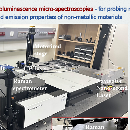
luminescence micro-spectroscopies
- for probing 
nd emission properties of non-metallic materials