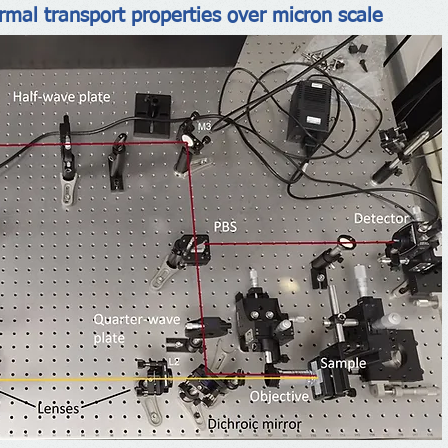
ermal transport properties over micron scale