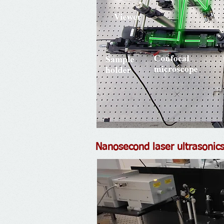
Nanosecond laser ultrasonic