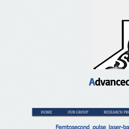
A
dvance
HOME
OUR GROUP
RESEARCH PR
Femtosecond pulse laser-