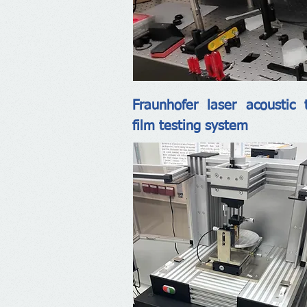
Fraunhofer laser acoustic 
film testing system