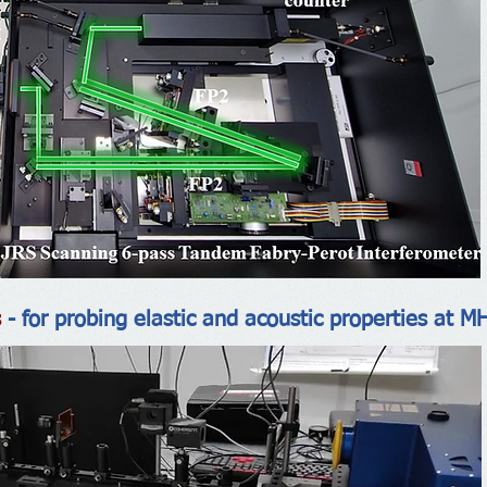
s
- for probing elastic and acoustic properties at M