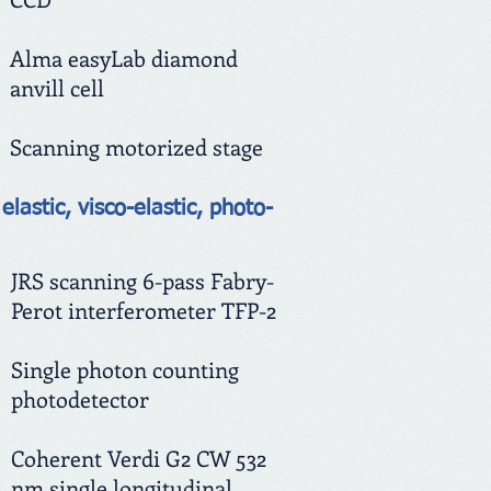
Alma easyLab diamond
anvill cell
Scanning motorized stage
elastic, visco-elastic, photo-
JRS scanning 6-pass Fabry-
Perot interferometer TFP-2
Single photon counting
photodetector
Coherent Verdi G2 CW 532
nm single longitudinal