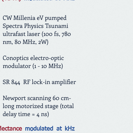
CW Millenia eV pumped
Spectra Physics Tsunami
ultrafast laser
(100 fs, 780
nm, 80 MHz, 2W)
Conoptics electro-optic
modulator (1 - 10 MHz)
SR 844 RF lock-in amplifier
Newport scanning 60 cm-
long motorized stage (total
delay time = 4 ns)
flectance
modulated at kHz