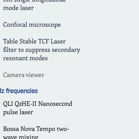
mode laser
Confocal microscope
Table Stable TCF Laser
filter to suppress secondary
resonant modes
Camera viewer
Hz frequencies
QLI Q2HE-II Nanosecond
pulse laser
Bossa Nova Tempo
two-
wave mixing