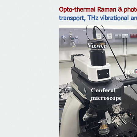
Opto-thermal Raman & photo
transport, THz vibrational a