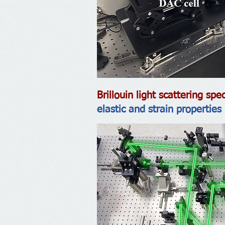
Brillouin light scattering s
elastic and strain properties