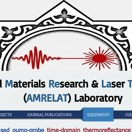
d
M
aterials
Re
search &
La
ser
(
AMRELAT
) Laboratory
OJECTS
JOURNAL PUBLICATIONS
EQUIPMENT
CO
based pump-probe
time-domain thermoreflectanc